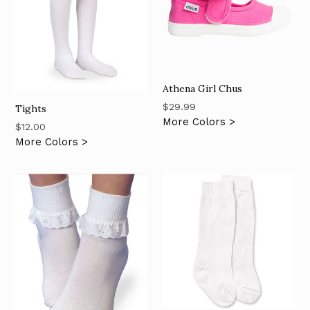
Athena Girl Chus
Regular
$29.99
Tights
price
More Colors >
Regular
$12.00
price
More Colors >