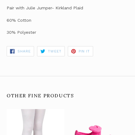
Pair with Julie Jumper- Kirkland Plaid
60% Cotton
30% Polyester
SHARE
TWEET
PIN
SHARE
TWEET
PIN IT
ON
ON
ON
FACEBOOK
TWITTER
PINTEREST
OTHER FINE PRODUCTS