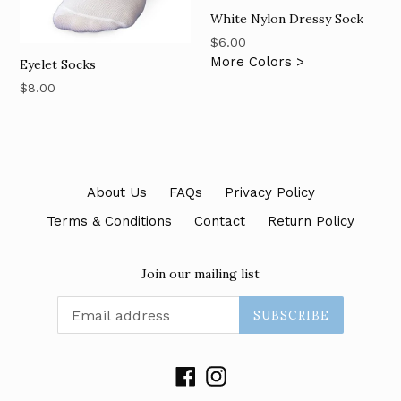
White Nylon Dressy Sock
Regular
$6.00
price
More Colors >
Eyelet Socks
Regular
$8.00
price
About Us
FAQs
Privacy Policy
Terms & Conditions
Contact
Return Policy
Join our mailing list
SUBSCRIBE
Facebook
Instagram