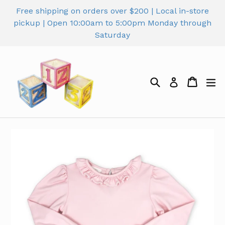
Skip
Free shipping on orders over $200 | Local in-store
to
pickup | Open 10:00am to 5:00pm Monday through
content
Saturday
Search
Cart
Cart
ex
Log in