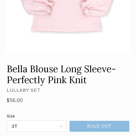
Bella Blouse Long Sleeve-
Perfectly Pink Knit
LULLABY SET
Regular
$56.00
price
Size
SOLD OUT