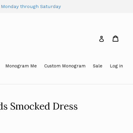
pm Monday through Saturday
Cart
Cart
Log in
Monogram Me
Custom Monogram
Sale
Log in
rds Smocked Dress