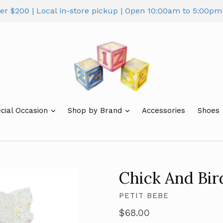
ver $200 | Local in-store pickup | Open 10:00am to 5:00
cial Occasion
Shop by Brand
Accessories
Shoes
Chick And Bi
PETIT BEBE
Regular
$68.00