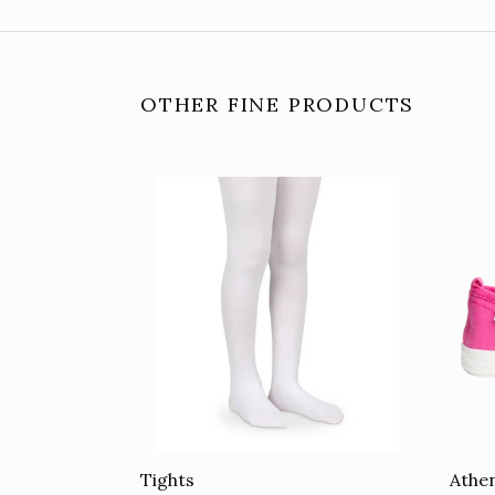
OTHER FINE PRODUCTS
Tights
Athen