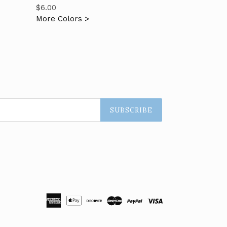
Regular
$6.00
price
More Colors >
SUBSCRIBE