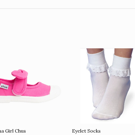
Eyelet Socks
a Girl Chus