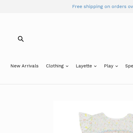
Skip
Free shipping on orders o
to
content
Submit
New Arrivals
Clothing
Layette
Play
Spe