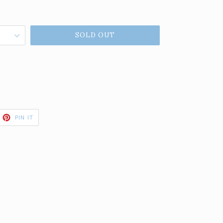
SOLD OUT
ET
PIN
PIN IT
ON
TTER
PINTEREST