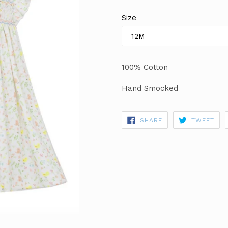
price
Size
100% Cotton
Hand Smocked
SHARE
TWE
SHARE
TWEET
ON
ON
FACEBOOK
TWI