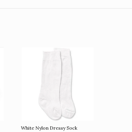
White Nylon Dressy Sock