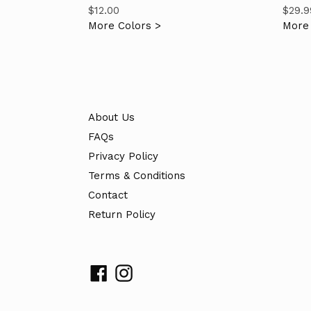
Regular
Regul
$12.00
$29.9
price
price
More Colors >
More 
About Us
FAQs
Privacy Policy
Terms & Conditions
Contact
Return Policy
Facebook
Instagram