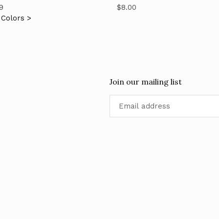
Regular
ar
$8.00
9
price
Colors >
Join our mailing list