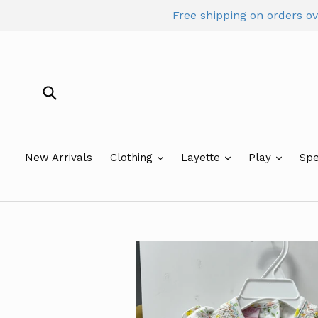
Skip
Free shipping on orders o
to
content
Submit
New Arrivals
Clothing
Layette
Play
Spe