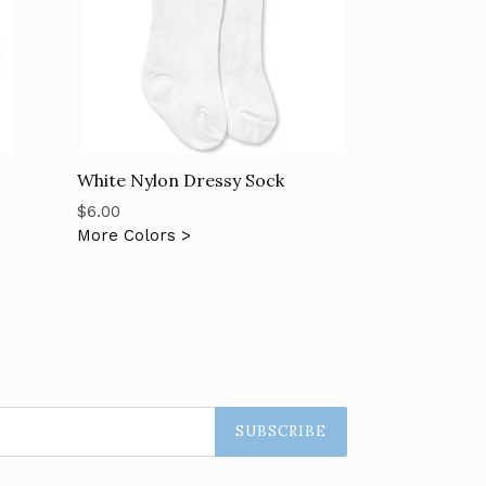
White Nylon Dressy Sock
Regular
$6.00
price
More Colors >
SUBSCRIBE