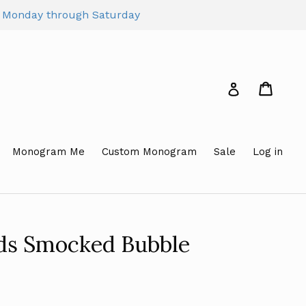
pm Monday through Saturday
Cart
Cart
Log in
Monogram Me
Custom Monogram
Sale
Log in
rds Smocked Bubble