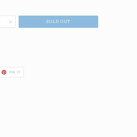
SOLD OUT
ET
PIN
PIN IT
ON
TTER
PINTEREST