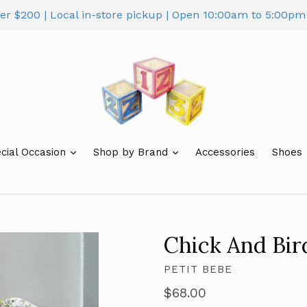
ver $200 | Local in-store pickup | Open 10:00am to 5:00
cial Occasion
Shop by Brand
Accessories
Shoes
Chick And Bi
PETIT BEBE
Regular
$68.00