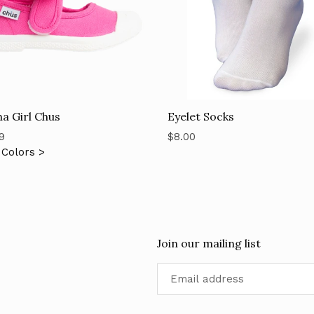
Eyelet Socks
a Girl Chus
Regular
ar
$8.00
9
price
Colors >
Join our mailing list