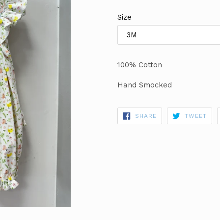
price
Size
100% Cotton
Hand Smocked
SHARE
TWE
SHARE
TWEET
ON
ON
FACEBOOK
TWI