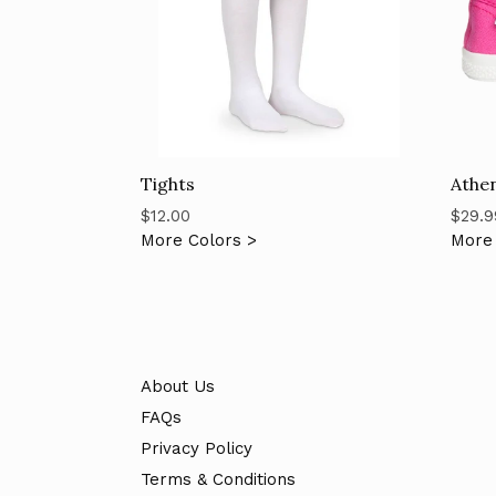
Tights
Athen
Regular
Regul
$12.00
$29.9
price
price
More Colors >
More 
About Us
FAQs
Privacy Policy
Terms & Conditions