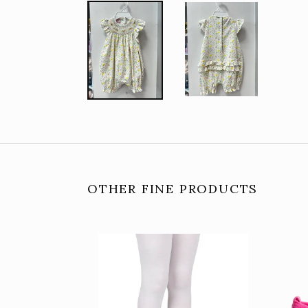
OTHER FINE PRODUCTS