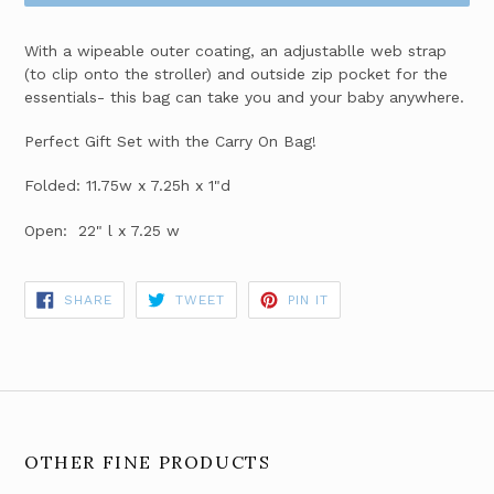
With a wipeable outer coating, an adjustablle web strap
(to clip onto the stroller) and outside zip pocket for the
essentials- this bag can take you and your baby anywhere.
Perfect Gift Set with the Carry On Bag!
Folded: 11.75w x 7.25h x 1"d
Open: 22" l x 7.25 w
SHARE
TWEET
PIN
SHARE
TWEET
PIN IT
ON
ON
ON
FACEBOOK
TWITTER
PINTEREST
OTHER FINE PRODUCTS