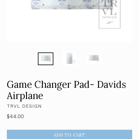
Game Changer Pad- Davids
Airplane
TRVL DESIGN
Regular
$44.00
price
ADD TO CART