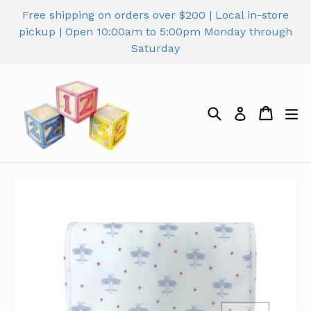
Skip
Free shipping on orders over $200 | Local in-store
to
pickup | Open 10:00am to 5:00pm Monday through
content
Saturday
Search
Cart
Cart
ex
Log in