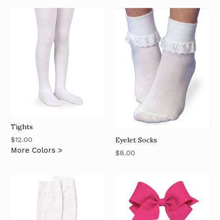
Tights
Regular
Eyelet Socks
$12.00
price
More Colors >
Regular
$8.00
price