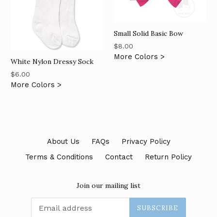
Small Solid Basic Bow
Regular
$8.00
price
More Colors >
White Nylon Dressy Sock
Regular
$6.00
price
More Colors >
About Us
FAQs
Privacy Policy
Terms & Conditions
Contact
Return Policy
Join our mailing list
SUBSCRIBE