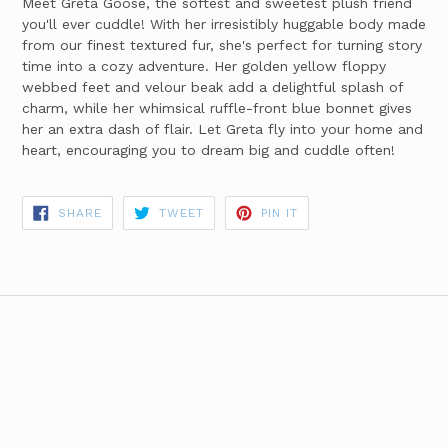
Meet Greta Goose, the softest and sweetest plush friend
you'll ever cuddle! With her irresistibly huggable body made
from our finest textured fur, she's perfect for turning story
time into a cozy adventure. Her golden yellow floppy
webbed feet and velour beak add a delightful splash of
charm, while her whimsical ruffle-front blue bonnet gives
her an extra dash of flair. Let Greta fly into your home and
heart, encouraging you to dream big and cuddle often!
SHARE
TWEET
PIN
SHARE
TWEET
PIN IT
ON
ON
ON
FACEBOOK
TWITTER
PINTEREST