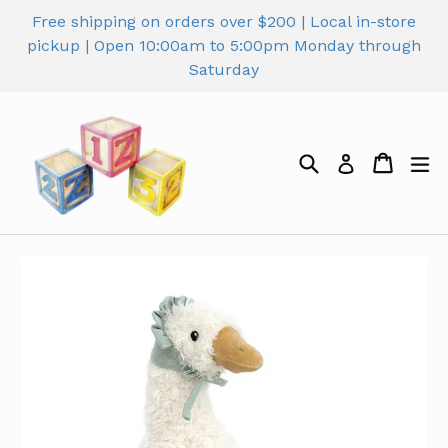
Skip
Free shipping on orders over $200 | Local in-store
to
pickup | Open 10:00am to 5:00pm Monday through
content
Saturday
Search
Cart
Cart
ex
Log in