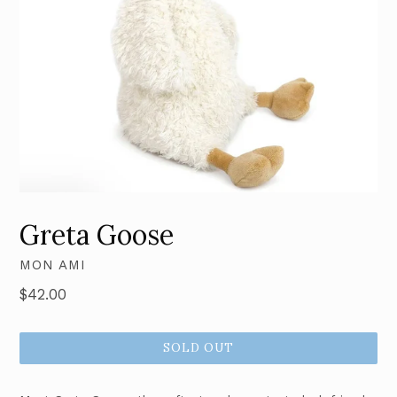
Greta Goose
MON AMI
Regular
$42.00
price
SOLD OUT