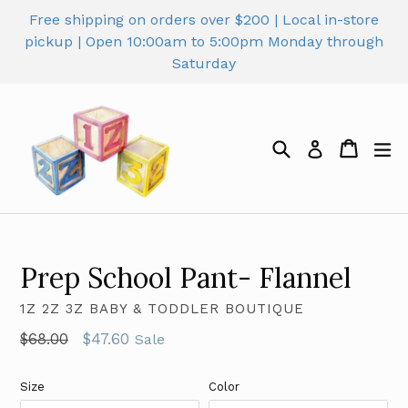
Skip
Free shipping on orders over $200 | Local in-store
to
pickup | Open 10:00am to 5:00pm Monday through
content
Saturday
Search
Cart
Cart
ex
Log in
Prep School Pant- Flannel
1Z 2Z 3Z BABY & TODDLER BOUTIQUE
Regular
$68.00
$47.60
Sale
price
Size
Color