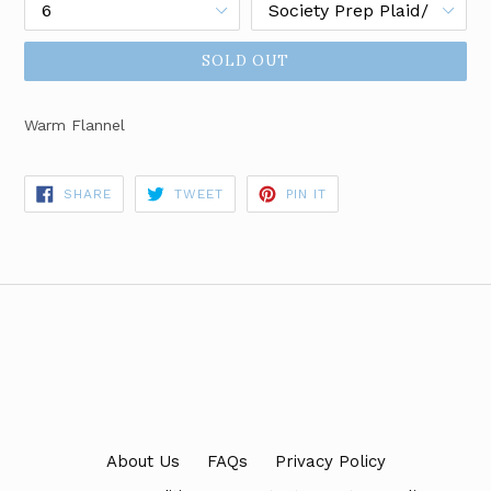
SOLD OUT
Warm Flannel
SHARE
TWEET
PIN
SHARE
TWEET
PIN IT
ON
ON
ON
FACEBOOK
TWITTER
PINTEREST
About Us
FAQs
Privacy Policy